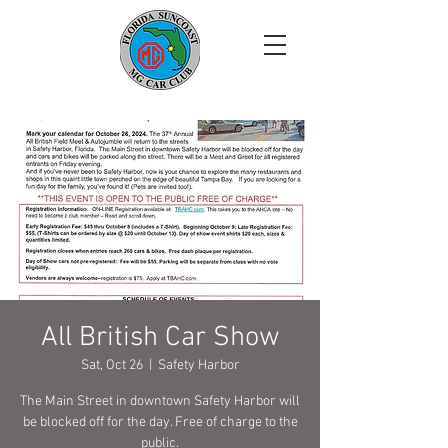
All British Car Show
Sat, Oct 26
  |  
Safety Harbor
The Main Street in downtown Safety Harbor will
be blocked off for the day. Free of charge to the
public.