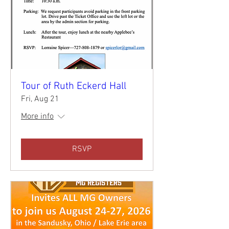
Tour of Ruth Eckerd Hall
Fri, Aug 21
More info
RSVP