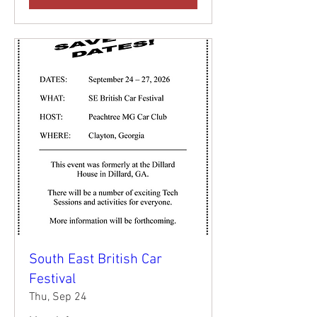
South East British Car
Festival
Thu, Sep 24