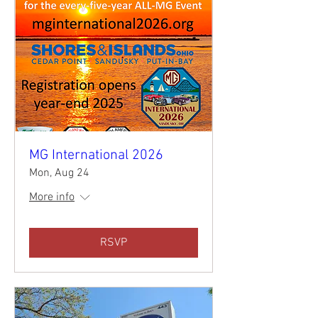
MG International 2026
Mon, Aug 24
More info
RSVP