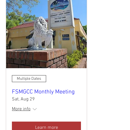
Multiple Dates
FSMGCC Monthly Meeting
Sat, Aug 29
More info
Learn more