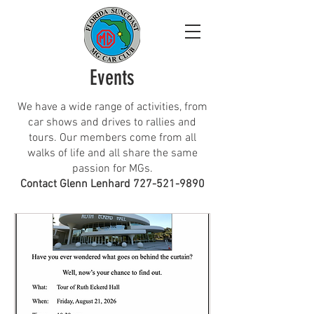
Events
We have a wide range of activities, from
car shows and drives to rallies and
tours. Our members come from all
walks of life and all share the same
passion for MGs.
​Contact Glenn Lenhard
727-521-9890