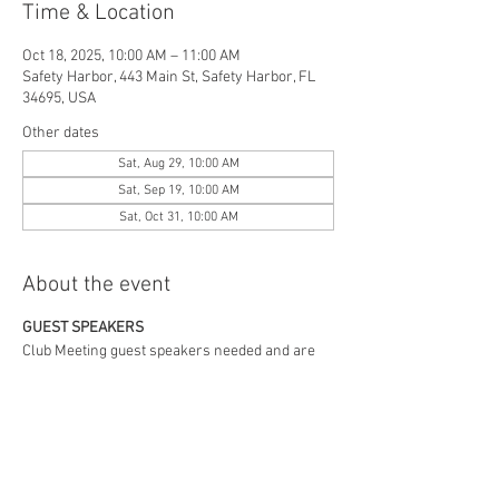
Time & Location
Oct 18, 2025, 10:00 AM – 11:00 AM
Safety Harbor, 443 Main St, Safety Harbor, FL
34695, USA
Other dates
Sat, Aug 29, 10:00 AM
Sat, Sep 19, 10:00 AM
Sat, Oct 31, 10:00 AM
About the event
GUEST SPEAKERS
Club Meeting guest speakers needed and are
welcome.
Contact Barrie Carson,
727.808.1869
, or
mgbguy80@gmail.com
.