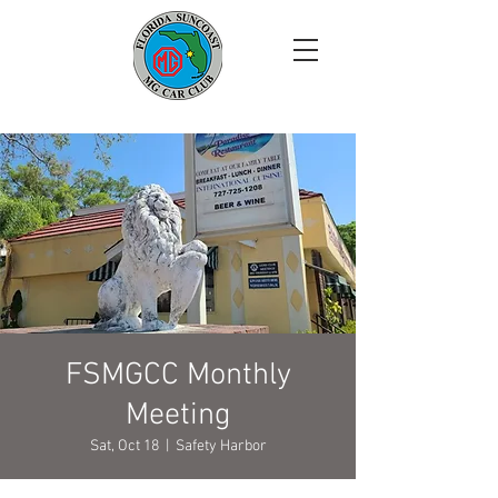
FSMGCC Monthly
Meeting
Sat, Oct 18
  |  
Safety Harbor